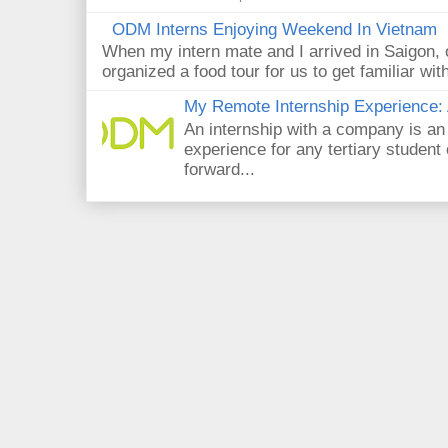
ODM Interns Enjoying Weekend In Vietnam
When my intern mate and I arrived in Saigon,
organized a food tour for us to get familiar wit
My Remote Internship Experience: 
An internship with a company is an
experience for any tertiary student 
forward...