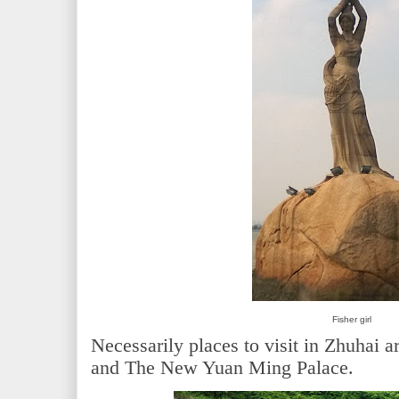
Fisher girl
Necessarily places to visit in Zhuhai ar
and The New Yuan Ming Palace.