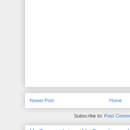
Newer Post
Home
Subscribe to:
Post Comme