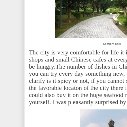
Seafront park
The city is very comfortable for life it
shops and small Chinese cafes at every
be hungry.The number of dishes in Chi
you can try every day something new, b
clarify is it spicy or not, if you canno
the favorable locaton of the city there 
could also buy it on the huge seafood
yourself. I
was
pleasantly
surprised
by