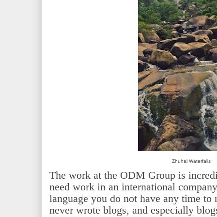
Zhuhai Waterfalls
The work at the ODM Group is incredi
need work in an international company
language you do not have any time to r
never wrote blogs, and especially blo