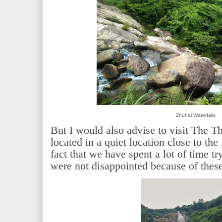
Zhuhai Waterfalls
But I would also advise to visit The Th
located in a quiet location close to the
fact that we have spent a lot of time tr
were not disappointed because of these