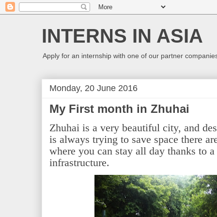
INTERNS IN ASIA
Apply for an internship with one of our partner companies
Monday, 20 June 2016
My First month in Zhuhai
Zhuhai is a very beautiful city, and des
is always trying to save space there ar
where you can stay all day thanks to a
infrastructure.