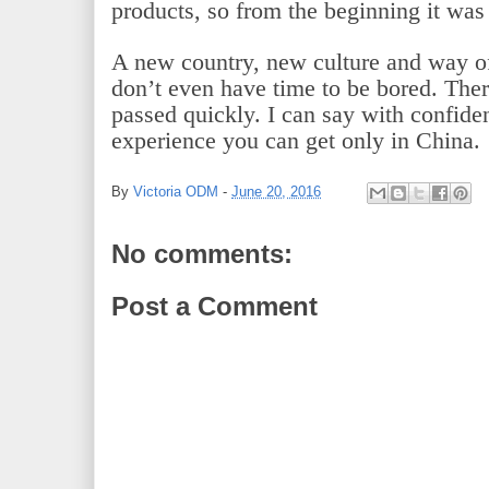
products, so from the beginning it was
A new country, new culture and way of l
don’t even have time to be bored. Ther
passed quickly. I can say with confiden
experience you can get only in China.
By
Victoria ODM
-
June 20, 2016
No comments:
Post a Comment