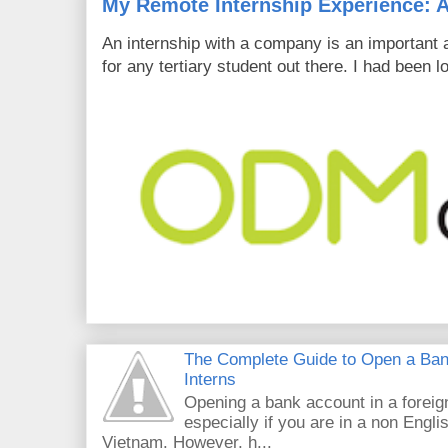
My Remote Internship Experience: A
An internship with a company is an important 
for any tertiary student out there. I had been l
The Complete Guide to Open a Ban
Interns
Opening a bank account in a foreig
especially if you are in a non Engli
Vietnam. However, h...