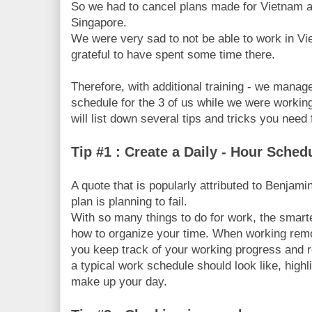
So we had to cancel plans made for Vietnam an
Singapore.
We were very sad to not be able to work in Vi
grateful to have spent some time there.
Therefore, with additional training - we mana
schedule for the 3 of us while we were workin
will list down several tips and tricks you nee
Tip #1 : Create a Daily - Hour Sche
A quote that is popularly attributed to Benjamin
plan is planning to fail.
With so many things to do for work, the smarte
how to organize your time. When working remo
you keep track of your working progress and 
a typical work schedule should look like, highli
make up your day.