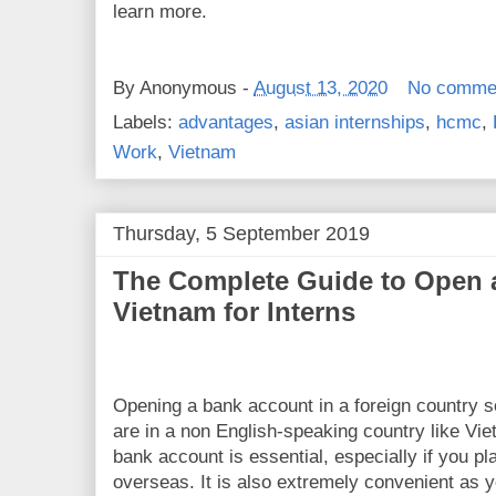
learn more.
By
Anonymous
-
August 13, 2020
No comme
Labels:
advantages
,
asian internships
,
hcmc
,
Work
,
Vietnam
Thursday, 5 September 2019
The Complete Guide to Open 
Vietnam for Interns
Opening a bank account in a foreign country s
are in a non English-speaking country like Vi
bank account is essential, especially if you p
overseas. It is also extremely convenient as 