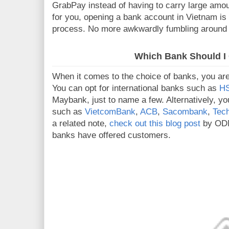
GrabPay instead of having to carry large amou
for you, opening a bank account in Vietnam is
process. No more awkwardly fumbling around i
Which Bank Should I
When it comes to the choice of banks, you are 
You can opt for international banks such as
H
Maybank, just to name a few. Alternatively, yo
such as
VietcomBank
,
ACB
,
Sacombank
,
Tec
a related note,
check out this blog post
by ODM 
banks have offered customers.