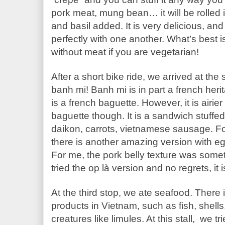
pork meat, mung bean… it will be rolled i
and basil added. It is very delicious, and
perfectly with one another. What’s best is
without meat if you are vegetarian!
After a short bike ride, we arrived at the
banh mi! Banh mi is in part a french heri
is a french baguette. However, it is airier
baguette though. It is a sandwich stuffed 
daikon, carrots, vietnamese sausage. For
there is another amazing version with egg
For me, the pork belly texture was somethin
tried the op là version and no regrets, it i
At the third stop, we ate seafood. There 
products in Vietnam, such as fish, shell
creatures like limules. At this stall,  we t