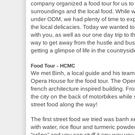
company organized a food tour for us to g
surroundings and the local food. While w
under ODM, we had plenty of time to expl
the local delicacies. Today we wanted t
with you, as well as our one day trip to t
way to get away from the hustle and bustle
getting a glimpse of life in the countrysid
Food Tour - HCMC
We met Binh, a local guide and his team o
Opera House for the food tour. The Oper
french architecture inspired building. Fr
the city on the back of motorbikes while s
street food along the way!
The first street food we tried was banh 
with water, rice flour and turmeric powder.
“crêpe” and you can stuff it any way you s