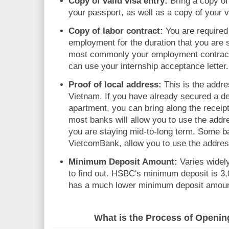
Copy of valid visa entry:
Bring a copy of
your passport, as well as a copy of your v
Copy of labor contract:
You are required 
employment for the duration that you are s
most commonly your employment contract. 
can use your internship acceptance letter.
Proof of local address:
This is the addre
Vietnam. If you have already secured a de
apartment, you can bring along the receipt 
most banks will allow you to use the addre
you are staying mid-to-long term. Some b
VietcomBank, allow you to use the addre
Minimum Deposit Amount:
Varies widel
to find out. HSBC's minimum deposit is 
has a much lower minimum deposit amoun
What is the Process of Openi