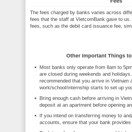
Fees
The fees charged by banks varies across differ
fees that the staff at VietcomBank gave to us
fees, such as the debit card issuance fee, simp
Other Important Things to
Most banks only operate from 8am to 5p
are closed during weekends and holidays. F
recommended that you arrive in Vietnam 
work/school/internship starts to set up y
Bring enough cash before arriving in Vietn
deposit at an apartment before opening a
If you intend on transferring money to an
accounts, ensure that your bank provides