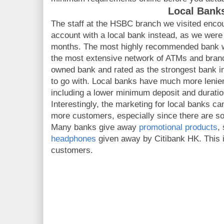
Local Bank
The staff at the HSBC branch we visited enco
account with a local bank instead, as we were 
months. The most highly recommended bank 
the most extensive network of ATMs and bran
owned bank and rated as the strongest bank in 
to go with. Local banks have much more lenien
including a lower minimum deposit and duratio
Interestingly, the marketing for local banks ca
more customers, especially since there are s
Many banks give away
promotional products
,
headphones
given away by Citibank HK. This i
customers.