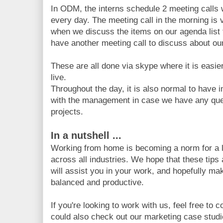
In ODM, the interns schedule 2 meeting call
every day. The meeting call in the morning is 
when we discuss the items on our agenda list f
have another meeting call to discuss about our
These are all done via skype where it is easi
live.
Throughout the day, it is also normal to hav
with the management in case we have any que
projects.
In a nutshell ...
Working from home is becoming a norm for a l
across all industries. We hope that these tips
will assist you in your work, and hopefully m
balanced and productive.
If you're looking to work with us, feel free to 
could also check out our marketing case stud