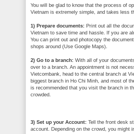
You will be glad to know that the process of o
Vietnam is extremely simple, and takes less t
1) Prepare documents:
Print out all the docu
Vietnam to save time and hassle. If you are al
You can print out and photocopy the documents
shops around (Use Google Maps).
2) Go to a branch:
With all of your document
over to a branch. An appointment is not necess
Vietcombank, head to the central branch at Vi
biggest branch in Ho Chi Minh, and most of the 
is recommended that you visit the branch in th
crowded.
3) Set up your Account:
Tell the front desk s
account. Depending on the crowd, you might i