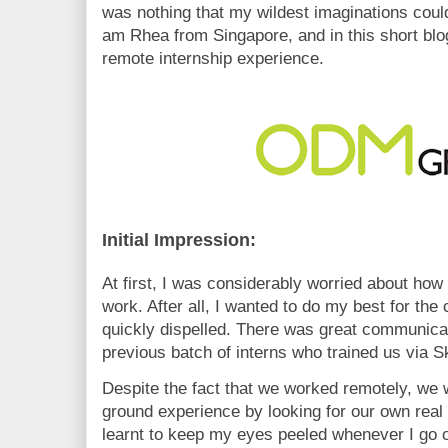
was nothing that my wildest imaginations coul
am Rhea from Singapore, and in this short blog
remote internship experience.
Initial Impression:
At first, I was considerably worried about how
work. After all, I wanted to do my best for t
quickly dispelled. There was great communicati
previous batch of interns who trained us via S
Despite the fact that we worked remotely, we w
ground experience by looking for our own real l
learnt to keep my eyes peeled whenever I go ou