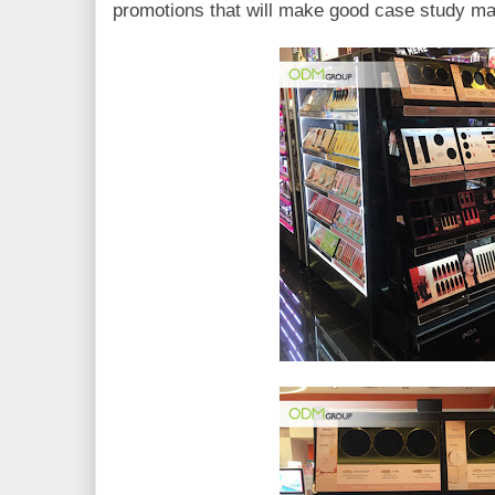
promotions that will make good case study ma