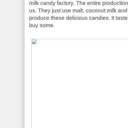
milk candy factory. The entire productio
us. They just use malt, coconut milk and 
produce these delicious candies. It tast
buy some. 