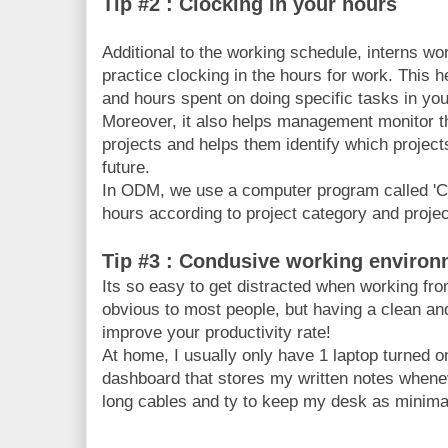
Tip #2 : Clocking in your hours
Additional to the working schedule, interns wo
practice clocking in the hours for work. This h
and hours spent on doing specific tasks in yo
Moreover, it also helps management monitor t
projects and helps them identify which projects
future.
In ODM, we use a computer program called 'Cl
hours according to project category and project
Tip #3 : Condusive working enviro
Its so easy to get distracted when working fr
obvious to most people, but having a clean and
improve your productivity rate!
At home, I usually only have 1 laptop turned on
dashboard that stores my written notes whenev
long cables and ty to keep my desk as minima