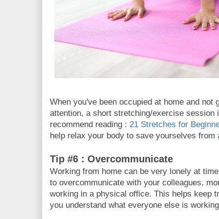
When you've been occupied at home and not g
attention, a short stretching/exercise sessio
recommend reading :
21 Stretches for Beginn
help relax your body to save yourselves from
Tip #6 : Overcommunicate
Working from home can be very lonely at times
to overcommunicate with your colleagues, mo
working in a physical office. This helps keep 
you understand what everyone else is workin