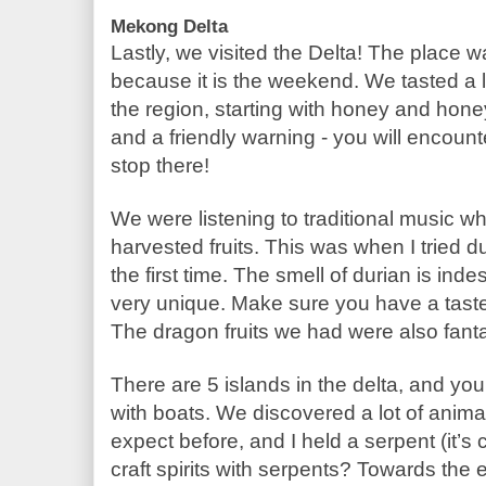
Mekong Delta
Lastly, we visited the Delta! The place was
because it is the weekend. We tasted a lo
the region, starting with honey and honey
and a friendly warning - you will encount
stop there!
We were listening to traditional music whil
harvested fruits. This was when I tried du
the first time. The smell of durian is indes
very unique. Make sure you have a taste 
The dragon fruits we had were also fant
There are 5 islands in the delta, and you
with boats. We discovered a lot of animal
expect before, and I held a serpent (it’s 
craft spirits with serpents? Towards the 