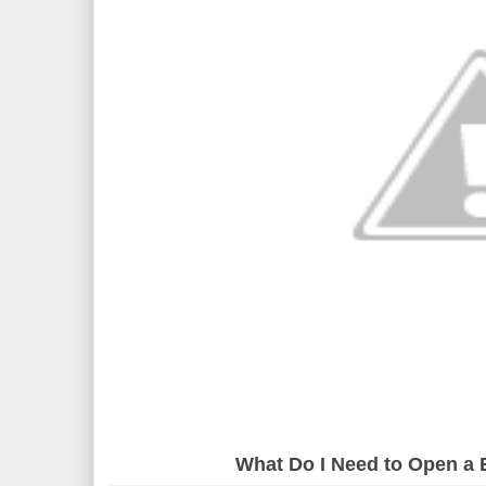
What Do I Need to Open a