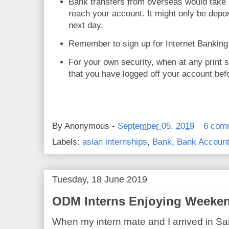
Bank transfers from overseas would take ab
reach your account. It might only be depo
next day.
Remember to sign up for Internet Banking
For your own security, when at any print
that you have logged off your account bef
By
Anonymous
-
September 05, 2019
6 com
Labels:
asian internships
,
Bank
,
Bank Accoun
Tuesday, 18 June 2019
ODM Interns Enjoying Weeken
When my intern mate and I arrived in Sai