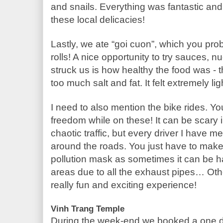
and snails. Everything was fantastic and I
these local delicacies!
Lastly, we ate “goi cuon”, which you prob
rolls! A nice opportunity to try sauces, 
struck us is how healthy the food was - t
too much salt and fat. It felt extremely li
I need to also mention the bike rides. You
freedom while on these! It can be scary in
chaotic traffic, but every driver I have me
around the roads. You just have to make 
pollution mask as sometimes it can be ha
areas due to all the exhaust pipes… Other t
really fun and exciting experience!
Vinh Trang Temple
During the week-end we booked a one da