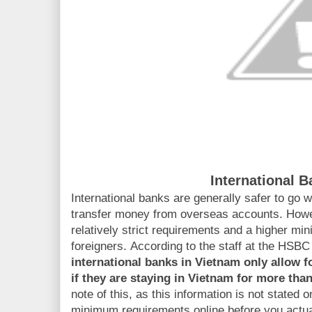
International 
International banks are generally safer to go wi
transfer money from overseas accounts. Howev
relatively strict requirements and a higher m
foreigners. According to the staff at the HSB
international banks in Vietnam
only allow f
if they are staying in Vietnam for more than
note of this, as this information is not stated 
minimum requirements online before you actual