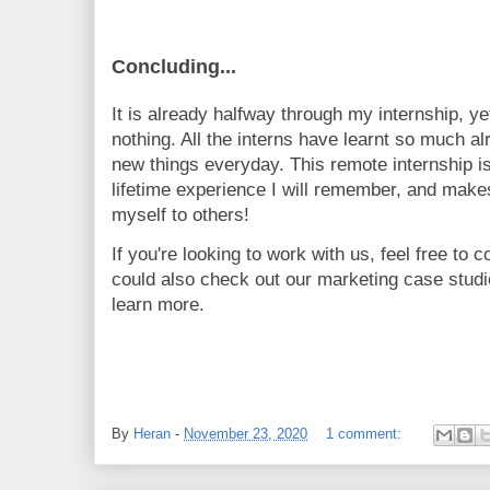
Concluding...
It is already halfway through my internship, yet
nothing. All the interns have learnt so much alr
new things everyday. This remote internship is
lifetime experience I will remember, and makes
myself to others!
If you're looking to work with us, feel free to 
could also check out our marketing case stud
learn more.
By
Heran
-
November 23, 2020
1 comment: