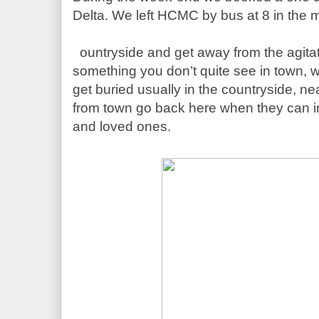
1.30 hour away from the city. A good oppor
c
ountryside and get away from the agita
something you don’t quite see in town, wh
get buried usually in the countryside, nea
from town go back here when they can in or
and loved ones. 