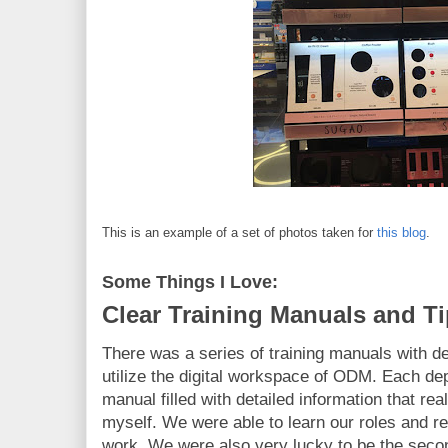
This is an example of a set of photos taken for
this blog
.
Some Things I Love:
Clear Training Manuals and T
There was a series of training manuals with de
utilize the digital workspace of ODM. Each dep
manual filled with detailed information that rea
myself. We were able to learn our roles and res
work. We were also very lucky to be the secon