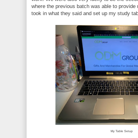
where the previous batch was able to provid
took in what they said and set up my study tab
My Table Setup