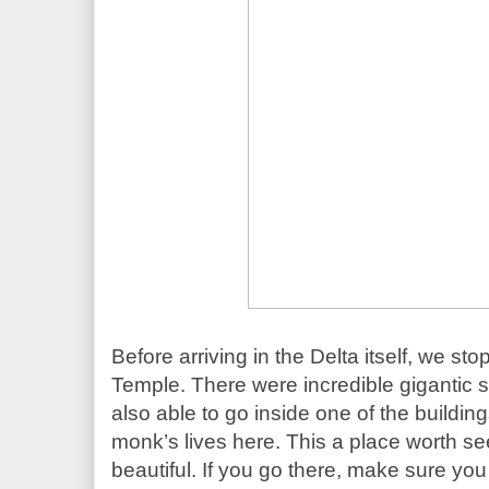
Before arriving in the Delta itself, we sto
Temple. There were incredible gigantic 
also able to go inside one of the building
monk’s lives here. This a place worth see
beautiful. If you go there, make sure you