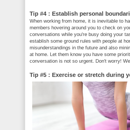
Tip #4 : Establish personal boundar
When working from home, it is inevitable to 
members hovering around you to check on you, 
conversations while you're busy doing your ta
establish some ground rules with people at ho
misunderstandings in the future and also mini
at home. Let them know you have some prioritie
conversation is not so urgent. Don't worry! We'
Tip #5 : Exercise or stretch during 