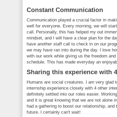
Constant Communication
Communication played a crucial factor in maki
well for everyone. Every morning, we will start
call. Personally, this has helped my out immen
mindset, and I will have a clear plan for the d
have another staff call to check in on our pro
we may have ran into during the day. I love how
with our work while giving us the freedom and
schedule. This has made everyday an enjoyab
Sharing this experience with 4
Humans are social creatures. I am very glad 
internship experience closely with 4 other int
definitely settled into our roles easier. Worki
and it is great knowing that we are not alone i
had a gathering to boost our relationship, and 
future. I certainly can't wait!