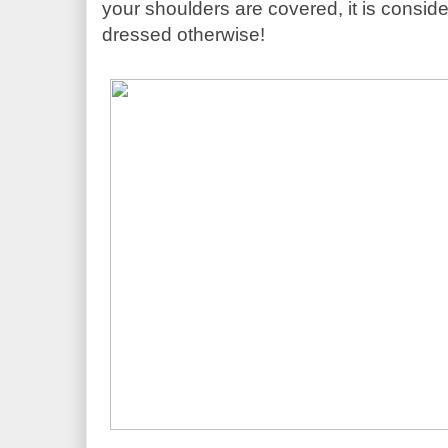
your shoulders are covered, it is conside
dressed otherwise!