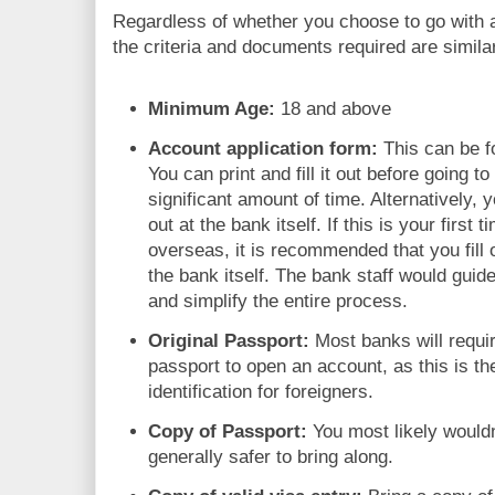
Regardless of whether you choose to go with an
the criteria and documents required are simila
Minimum Age:
18 and above
Account application form:
This can be f
You can print and fill it out before going t
significant amount of time. Alternatively, y
out at the bank itself. If this is your firs
overseas, it is recommended that you fill o
the bank itself. The bank staff would guid
and simplify the entire process.
Original Passport:
Most banks will requir
passport to open an account, as this is 
identification for foreigners.
Copy of Passport:
You most likely wouldn'
generally safer to bring along.