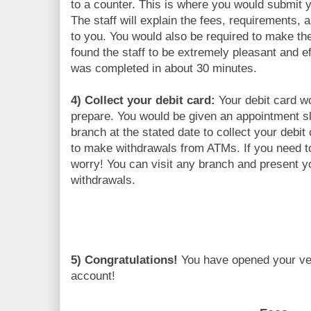
to a counter. This is where you would submit
The staff will explain the fees, requirements, 
to you. You would also be required to make t
found the staff to be extremely pleasant and e
was completed in about 30 minutes.
4) Collect your debit card:
Your debit card w
prepare. You would be given an appointment sl
branch at the stated date to collect your debit
to make withdrawals from ATMs. If you need to
worry! You can visit any branch and present 
withdrawals.
5) Congratulations!
You have opened your v
account!