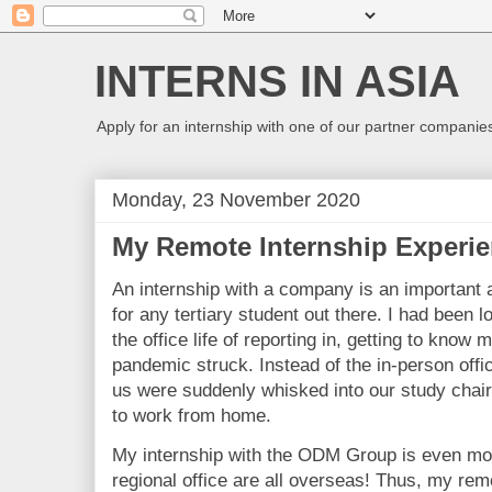
INTERNS IN ASIA
Apply for an internship with one of our partner companies
Monday, 23 November 2020
My Remote Internship Experie
An internship with a company is an important 
for any tertiary student out there. I had been 
the office life of reporting in, getting to kno
pandemic struck. Instead of the in-person offi
us were suddenly whisked into our study chair
to work from home.
My internship with the ODM Group is even mo
regional office are all overseas! Thus, my remo