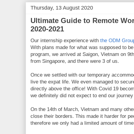
Thursday, 13 August 2020
Ultimate Guide to Remote Wor
2020-2021
Our internship experience with
the ODM Grou
With plans made for what was supposed to be
program, we arrived at Saigon, Vietnam on 9th 
from Singapore, and there were 3 of us.
Once we settled with our temporary accommod
live the expat life. We even managed to secu
directly above the office! With Covid 19 becom
we definitely did not expect to end our journe
On the 14th of March, Vietnam and many other 
close their borders. This made it harder for pe
therefore we only had a limited amount of tim