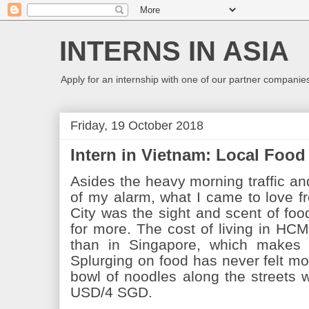
INTERNS IN ASIA
Apply for an internship with one of our partner companies
Friday, 19 October 2018
Intern in Vietnam: Local Foo
Asides the heavy morning traffic a
of my alarm, what I came to love f
City was the sight and scent of fo
for more. The cost of living in HC
than in Singapore, which makes 
Splurging on food has never felt mo
bowl of noodles along the streets w
USD/4 SGD.