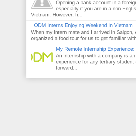
Opening a bank account in a foreig
especially if you are in a non Engli
Vietnam. However, h...
ODM Interns Enjoying Weekend In Vietnam
When my intern mate and I arrived in Saigon,
organized a food tour for us to get familiar wit
My Remote Internship Experience: 
An internship with a company is an
experience for any tertiary student 
forward...