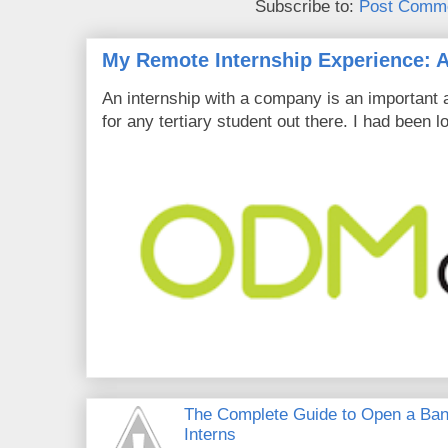
Subscribe to:
Post Comme
My Remote Internship Experience: A
An internship with a company is an important 
for any tertiary student out there. I had been l
The Complete Guide to Open a Ban
Interns