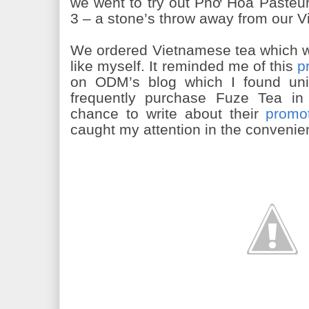
we went to try out Phở Hòa Pasteur t
3 – a stone’s throw away from our V
We ordered Vietnamese tea which wa
like myself. It reminded me of this
p
on ODM’s blog which I found uni
frequently purchase Fuze Tea i
chance to write about their
promo
caught my attention in the convenie