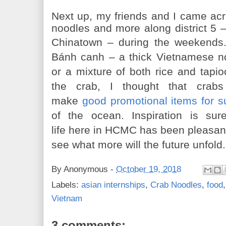
Next up, my friends and I came acros
noodles and more along district 5 
Chinatown
–
during the weekends
Bánh
canh
– a thick Vietnamese n
or a mixture of both rice and tapio
the crab, I thought that crabs
make
good promotional items for 
of the ocean. Inspiration is su
life here in HCMC has been pleasant 
see what more will the future unfold.
By
Anonymous
-
October 19, 2018
Labels:
asian internships
,
Crab Noodles
,
food
Vietnam
3 comments: