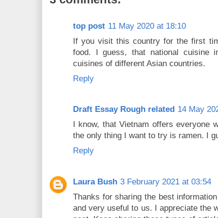
top post
11 May 2020 at 18:10
If you visit this country for the first 
food. I guess, that national cuisine 
cuisines of different Asian countries.
Reply
Draft Essay Rough related
14 May 202
I know, that Vietnam offers everyone wi
the only thing I want to try is ramen. I g
Reply
Laura Bush
3 February 2021 at 03:54
Thanks for sharing the best information
and very useful to us. I appreciate the 