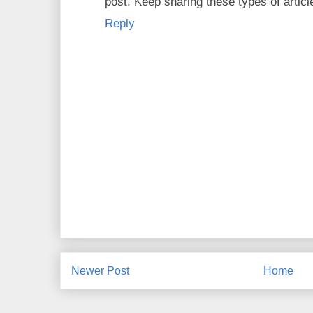
post. Keep sharing these types of artic
Reply
Newer Post
Home