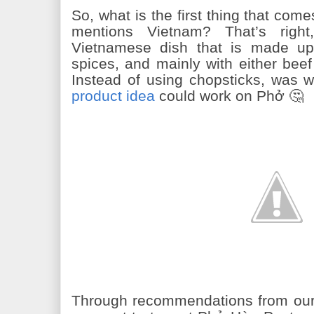
So, what is the first thing that c
mentions Vietnam? That’s righ
Vietnamese dish that is made up 
spices, and mainly with either bee
Instead of using chopsticks, was w
product idea
could work on Phở 🤔
Through recommendations from our