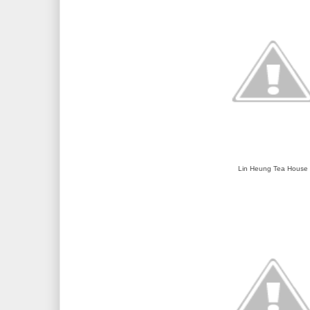
Lin Heung Tea House