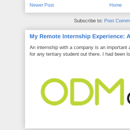
Newer Post
Home
Subscribe to:
Post Comme
My Remote Internship Experience: A
An internship with a company is an important 
for any tertiary student out there. I had been l