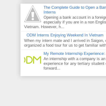
The Complete Guide to Open a Ban
Interns
Opening a bank account in a foreig
especially if you are in a non Engli
Vietnam. However, h...
ODM Interns Enjoying Weekend In Vietnam
When my intern mate and I arrived in Saigon,
organized a food tour for us to get familiar wit
My Remote Internship Experience: 
An internship with a company is an
experience for any tertiary student 
forward...