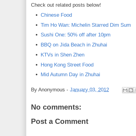
Check out related posts below!
Chinese Food
Tim Ho Wan: Michelin Starred Dim Sum
Sushi One: 50% off after 10pm
BBQ on Jida Beach in Zhuhai
KTVs in Shen Zhen
Hong Kong Street Food
Mid Autumn Day in Zhuhai
By
Anonymous
-
January 03, 2012
No comments:
Post a Comment