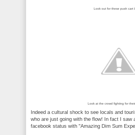
Look out for these push cart 
Look at the crowd fighting for the
Indeed a cultural shock to see locals and touri
who are just going with the flow! In fact I saw
facebook status with "Amazing Dim Sum Expe