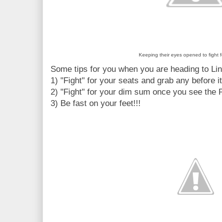
Keeping their eyes opened to fight fo
Some tips for you when you are heading to Li
1) "Fight" for your seats and grab any before i
2) "Fight" for your dim sum once you see the 
3) Be fast on your feet!!!