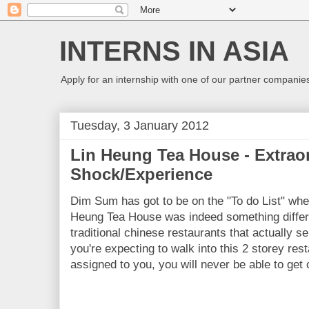
INTERNS IN ASIA
Apply for an internship with one of our partner companies
Tuesday, 3 January 2012
Lin Heung Tea House - Extraor
Shock/Experience
Dim Sum has got to be on the "To do List" wh
Heung Tea House was indeed something differe
traditional chinese restaurants that actually 
you're expecting to walk into this 2 storey rest
assigned to you, you will never be able to get 