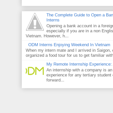
The Complete Guide to Open a Ban
Interns
Opening a bank account in a foreig
especially if you are in a non Engli
Vietnam. However, h...
ODM Interns Enjoying Weekend In Vietnam
When my intern mate and I arrived in Saigon,
organized a food tour for us to get familiar wit
My Remote Internship Experience: 
An internship with a company is an
experience for any tertiary student 
forward...