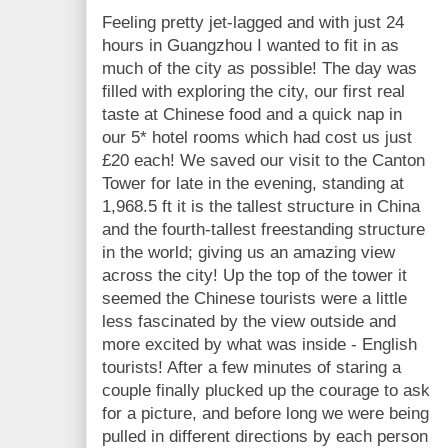
Feeling pretty jet-lagged and with just 24
hours in Guangzhou I wanted to fit in as
much of the city as possible! The day was
filled with exploring the city, our first real
taste at Chinese food and a quick nap in
our 5* hotel rooms which had cost us just
£20 each! We saved our visit to the Canton
Tower for late in the evening, standing at
1,968.5 ft it is the tallest structure in China
and the fourth-tallest freestanding structure
in the world; giving us an amazing view
across the city! Up the top of the tower it
seemed the Chinese tourists were a little
less fascinated by the view outside and
more excited by what was inside - English
tourists! After a few minutes of staring a
couple finally plucked up the courage to ask
for a picture, and before long we were being
pulled in different directions by each person