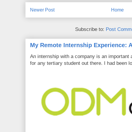
Newer Post
Home
Subscribe to:
Post Comme
My Remote Internship Experience: A
An internship with a company is an important 
for any tertiary student out there. I had been l