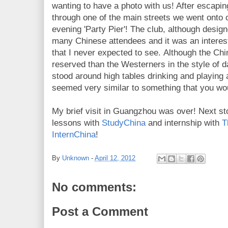
wanting to have a photo with us! After escaping
through one of the main streets we went onto ou
evening 'Party Pier'! The club, although design
many Chinese attendees and it was an interesti
that I never expected to see. Although the C
reserved than the Westerners in the style of
stood around high tables drinking and playing a
seemed very similar to something that you wou
My brief visit in Guangzhou was over! Next s
lessons with
StudyChina
and internship with
T
InternChina
!
By
Unknown
-
April 12, 2012
No comments:
Post a Comment