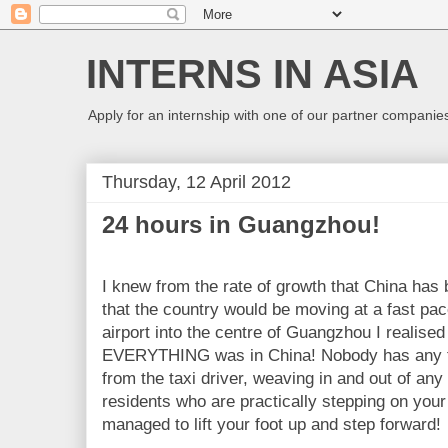
INTERNS IN ASIA
Apply for an internship with one of our partner companies
Thursday, 12 April 2012
24 hours in Guangzhou!
I knew from the rate of growth that
China
has b
that the country would be moving at a fast pac
airport into the centre of
Guangzhou
I realised
EVERYTHING was in
China
! Nobody has any 
from the taxi driver, weaving in and out of any 
residents who are practically stepping on your 
managed to lift your foot up and step forward!