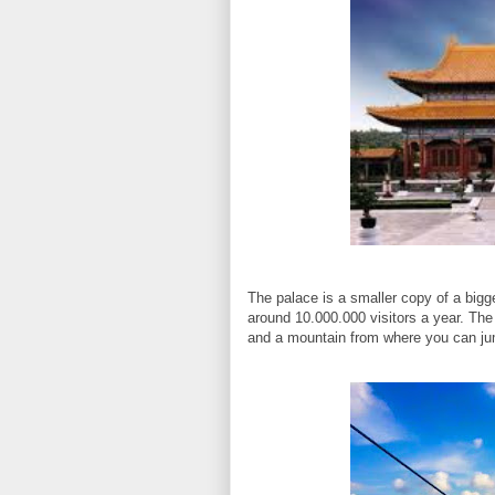
The palace is a smaller copy of a bigge
around 10.000.000 visitors a year. The
and a mountain from where you can ju