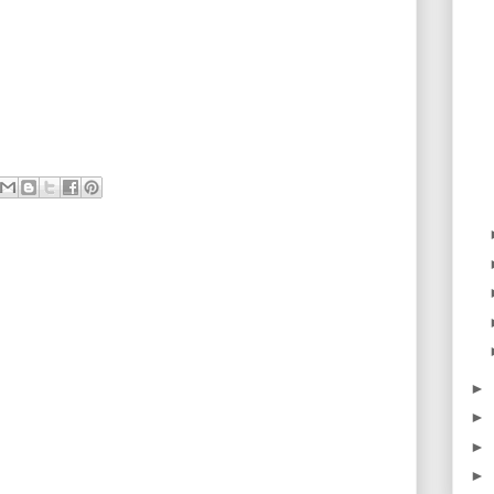
►
►
►
►