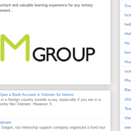
ortant and valuable learning experience for any tertiary
Gu
orward...
hc
hel
Hel
Ho 
ho
Hu
oce
Ph
Re
pen a Bank Account in Vietnam for Interns
sho
n a foreign country sounds scary, especially if you are in a
untry like Vietnam. However, h...
Te
Vi
Vietnam
we
 Saigon, our internship support company organized a food tour