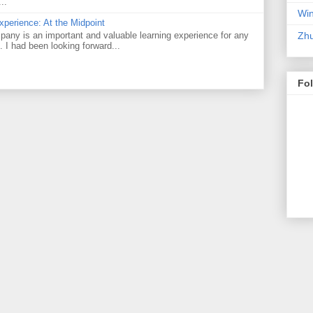
..
Win
perience: At the Midpoint
Zhu
pany is an important and valuable learning experience for any
e. I had been looking forward...
Fo