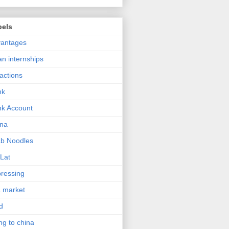
bels
vantages
an internships
ractions
nk
k Account
ina
b Noodles
Lat
ressing
a market
d
ng to china