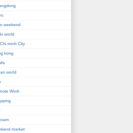
angdong
mc
lo weekend
lo world
Chi minh City
ng kong
afa
an world
o
mote Work
pping
a
etnam
ekend market