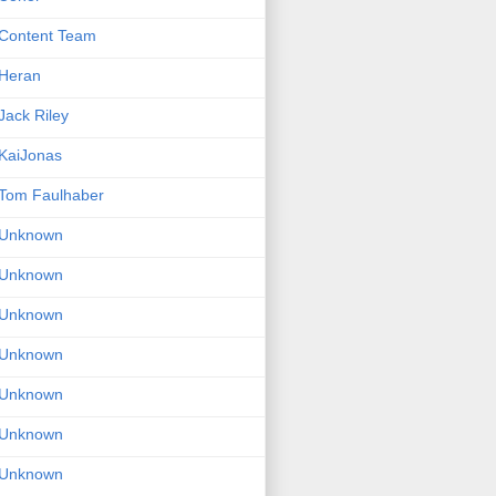
Content Team
Heran
Jack Riley
KaiJonas
Tom Faulhaber
Unknown
Unknown
Unknown
Unknown
Unknown
Unknown
Unknown