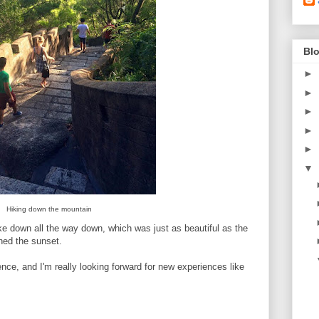
Blo
►
►
►
►
►
▼
Hiking down the mountain
ke down all the way down, which was just as beautiful as the
ched the sunset.
nce, and I'm really looking forward for new experiences like