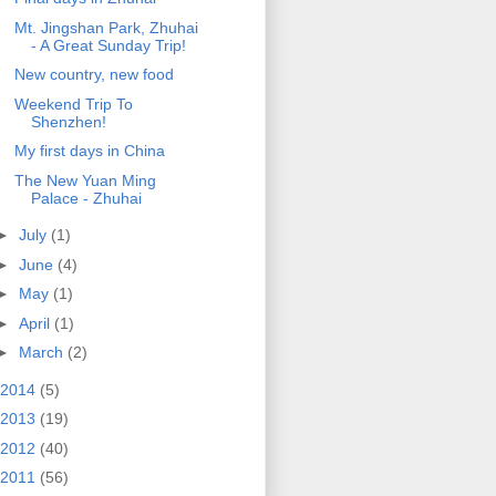
Mt. Jingshan Park, Zhuhai
- A Great Sunday Trip!
New country, new food
Weekend Trip To
Shenzhen!
My first days in China
The New Yuan Ming
Palace - Zhuhai
►
July
(1)
►
June
(4)
►
May
(1)
►
April
(1)
►
March
(2)
2014
(5)
2013
(19)
2012
(40)
2011
(56)