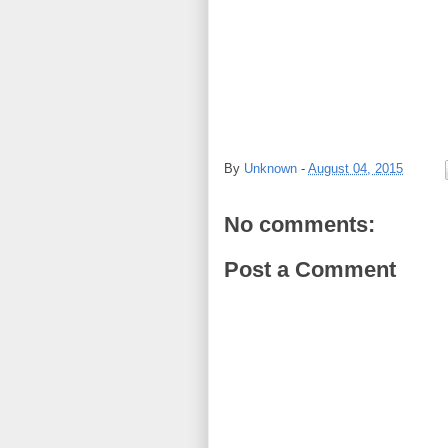
By
Unknown
-
August 04, 2015
No comments:
Post a Comment