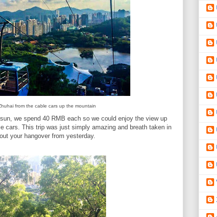
Zhuhai from the cable cars up the mountain
e sun, we spend 40 RMB each so we could enjoy the view up
le cars. This trip was just simply amazing and breath taken in
about your hangover from yesterday.