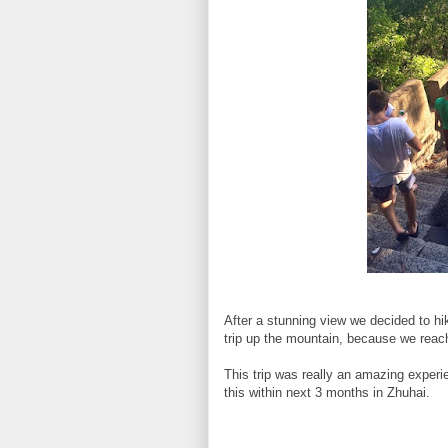
After a stunning view we decided to hi
trip up the mountain, because we rea
This trip was really an amazing experie
this within next 3 months in Zhuhai.