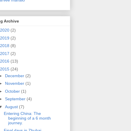
g Archive
2020
(2)
2019
(2)
2018
(8)
2017
(2)
2016
(13)
2015
(24)
►
December
(2)
►
November
(1)
►
October
(1)
►
September
(4)
▼
August
(7)
Entering China: The
beginning of a 6 month
journey.
Final days in Zhuhai