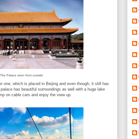
The Palace seen from outside
r one, which is placed in Beijing and even though, it still has
 palace has beautiful surroundings as well with a huge lake
mp on cable cars and enjoy the view up.