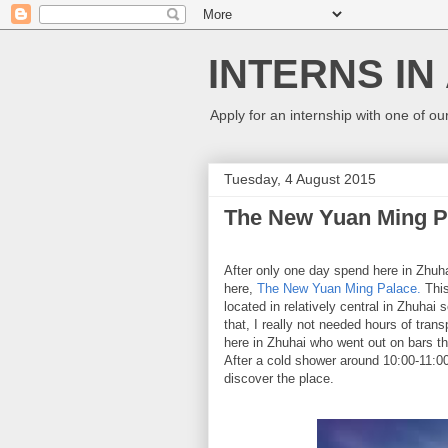
INTERNS IN
Apply for an internship with one of ou
Tuesday, 4 August 2015
The New Yuan Ming Pa
After only one day spend here in Zhuhai,
here,
The New Yuan Ming Palace.
This
located in relatively central in Zhuhai
that, I really not needed hours of tran
here in Zhuhai who went out on bars th
After a cold shower around 10:00-11:0
discover the place.