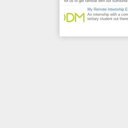
for us to get familiar with our surroundi.
My Remote Internship Ex
An internship with a com
tertiary student out ther