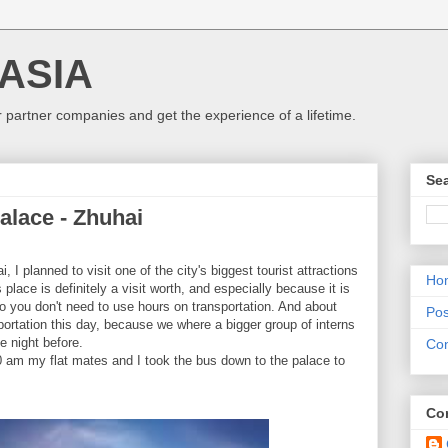
 ASIA
r partner companies and get the experience of a lifetime.
Sea
lace - Zhuhai
 I planned to visit one of the city's biggest tourist attractions
Ho
 place is definitely a visit worth, and especially because it is
 so you don't need to use hours on transportation. And about
Pos
sportation this day, because we where a bigger group of interns
e night before.
Con
0 am my flat mates and I took the bus down to the palace to
Con