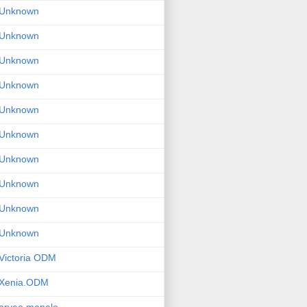
Unknown
Unknown
Unknown
Unknown
Unknown
Unknown
Unknown
Unknown
Unknown
Unknown
Victoria ODM
Xenia.ODM
arvee manalo