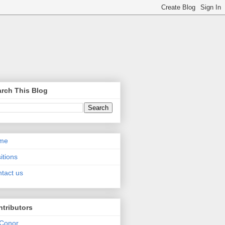
rch This Blog
me
itions
tact us
tributors
Conor