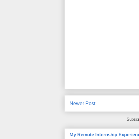
Newer Post
Subscr
My Remote Internship Experienc