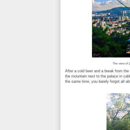
The view of 
After a cold beer and a break from th
the mountain next to the palace in cab
the same time, you barely forgot all 