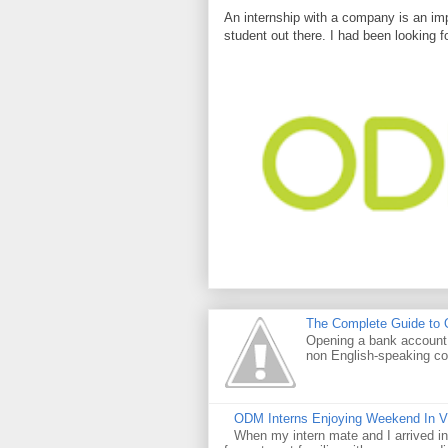
An internship with a company is an imp
student out there. I had been looking f
The Complete Guide to O
Opening a bank account i
non English-speaking co
ODM Interns Enjoying Weekend In 
When my intern mate and I arrived in