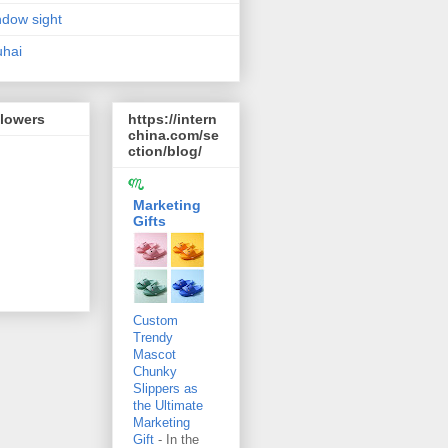
dow sight
hai
llowers
https://intern
china.com/se
ction/blog/
Marketing
Gifts
Custom
Trendy
Mascot
Chunky
Slippers as
the Ultimate
Marketing
Gift
-
In the