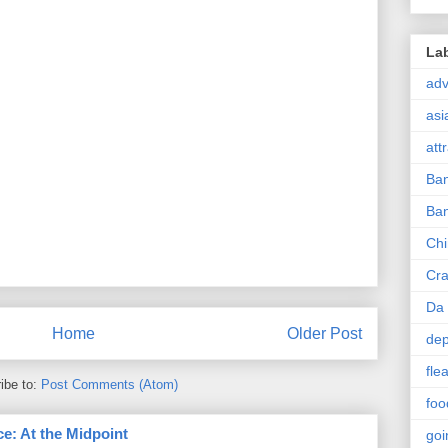
La
ad
asi
att
Ba
Ban
Ch
Cra
Da 
Home
Older Post
dep
fle
ibe to:
Post Comments (Atom)
foo
e: At the Midpoint
goi